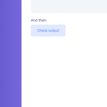
And then:
Check output