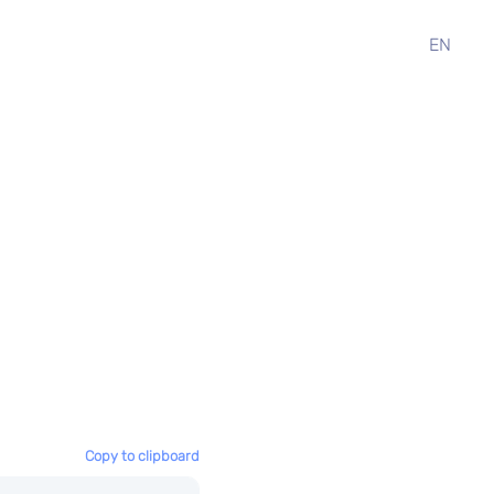
EN
Copy to clipboard