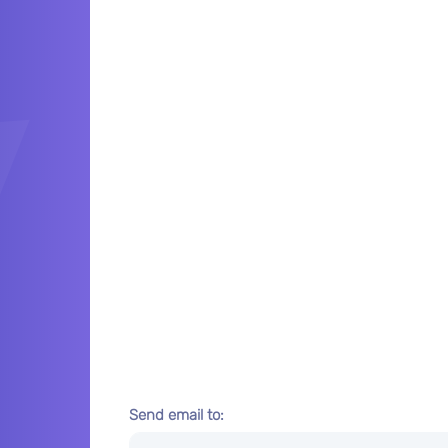
Send email to: