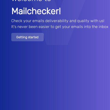
Mailchecker!
Check your emails deliverability and quality with us!

It's never been easier to get your emails into the inbox
Getting started