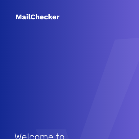
Welcome to